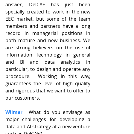
answer, DelCAE has just been 
specially created to work in the new 
EEC market, but some of the team 
members and partners have a long 
record in managerial positions in 
both mature and new business. We 
are strong believers on the use of 
Information Technology in general 
and BI and data analytics in 
particular, to design and operate any 
procedure.  Working in this way, 
guarantees the level of high quality 
and rigorous that we want to offer to 
our customers.
Wiimer
:  What do you envisage as 
major challenges for developing a 
data and AI strategy at a new venture 
such as DelCAE?