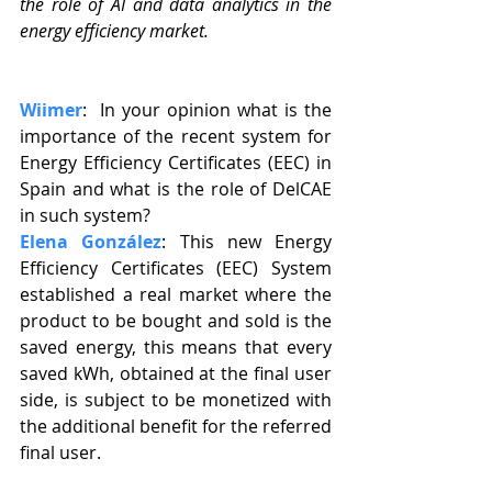
the role of AI and data analytics in the 
energy efficiency market.
Wiimer
:  In your opinion what is the 
importance of the recent system for 
Energy Efficiency Certificates (EEC) in 
Spain and what is the role of DelCAE 
in such system?
Elena González
: This new Energy 
Efficiency Certificates (EEC) System 
established a real market where the 
product to be bought and sold is the 
saved energy, this means that every 
saved kWh, obtained at the final user 
side, is subject to be monetized with 
the additional benefit for the referred 
final user.