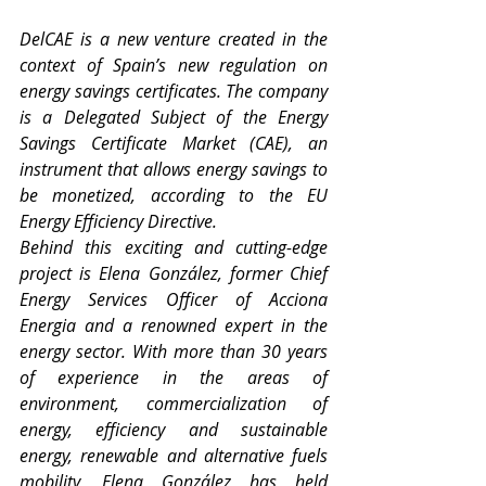
DelCAE is a new venture created in the 
context of Spain’s new regulation on 
energy savings certificates. The company 
is a Delegated Subject of the Energy 
Savings Certificate Market (CAE), an 
instrument that allows energy savings to 
be monetized, according to the EU 
Energy Efficiency Directive. 
Behind this exciting and cutting-edge 
project is Elena González, former Chief 
Energy Services Officer of Acciona 
Energia and a renowned expert in the 
energy sector. With more than 30 years 
of experience in the areas of 
environment, commercialization of 
energy, efficiency and sustainable 
energy, renewable and alternative fuels 
mobility, Elena González has held 