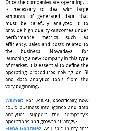
Once the companies are operating, it 
is necessary to deal with large 
amounts of generated data, that 
must be carefully analyzed it to 
provide high quality outcomes under 
performance metrics such as 
efficiency, sales and costs related to 
the business. Nowadays, for 
launching a new company in this type 
of market, it is essential to define the 
operating procedures relying on BI 
and data analytics tools from the 
very beginning.
Wiimer
:  For DelCAE, specifically, how 
could business intelligence and data 
analytics support the company’s 
operations and growth strategy?
Elena González
: As I said in my first 