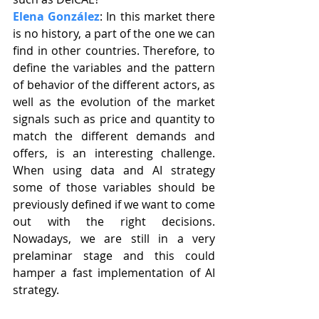
Elena González
: In this market there 
is no history, a part of the one we can 
find in other countries. Therefore, to 
define the variables and the pattern 
of behavior of the different actors, as 
well as the evolution of the market 
signals such as price and quantity to 
match the different demands and 
offers, is an interesting challenge. 
When using data and AI strategy 
some of those variables should be 
previously defined if we want to come 
out with the right decisions. 
Nowadays, we are still in a very 
prelaminar stage and this could 
hamper a fast implementation of AI 
strategy.