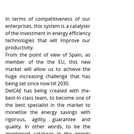
In terms of competitiveness of our 
enterprises, this system is a catalyser 
of the investment in energy efficiency 
technologies that will improve our 
productivity.
From the point of view of Spain, as 
member of the the EU, this new 
market will allow us to achieve the 
huge increasing challenge that has 
being set since now till 2030.
DelCAE has being created with the-
best-in class team, to become one of 
the best specialist in the market to 
monetise the energy savings with 
rigorous, agility, guarantee and 
quality. In other words, to be the 
mentioned catalyser in the energy 