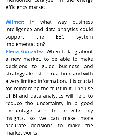
efficiency market.
Wiimer
: In what way business 
intelligence and data analytics could 
support the EEC system 
implementation?
Elena González
: When talking about 
a new market, to be able to make 
decisions to guide business and 
strategy almost on real time and with 
a very limited information, it is crucial 
for reinforcing the trust in it. The use 
of BI and data analytics will help to 
reduce the uncertainty in a good 
percentage and to provide key 
insights, so we can make more 
accurate decisions to make the 
market works.