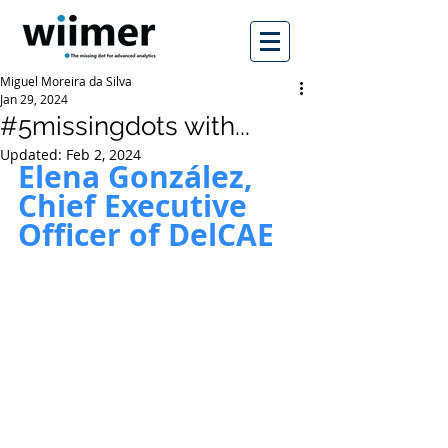
Miguel Moreira da Silva
Jan 29, 2024
#5missingdots with...
Updated:
Feb 2, 2024
Elena González, 
Chief Executive 
Officer of DelCAE