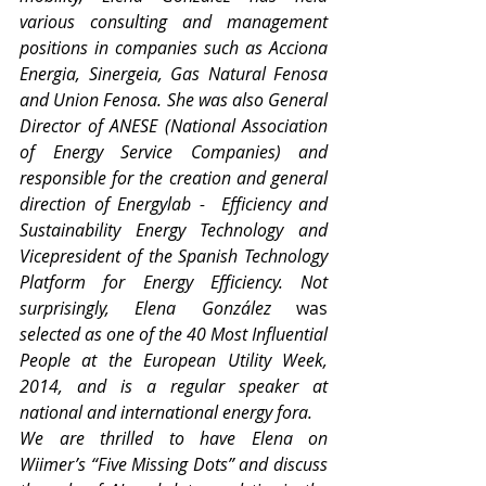
various consulting and management 
positions in companies such as Acciona 
Energia, Sinergeia, Gas Natural Fenosa 
and Union Fenosa. She was also General 
Director of ANESE (National Association 
of Energy Service Companies) and 
responsible for the creation and general 
direction of Energylab -  Efficiency and 
Sustainability Energy Technology and 
Vicepresident of the Spanish Technology 
Platform for Energy Efficiency. Not 
surprisingly, Elena González
 was 
selected as one of the 40 Most Influential 
People at the European Utility Week, 
2014, and is a regular speaker at 
national and international energy fora.
We are thrilled to have Elena on 
Wiimer’s “Five Missing Dots” and discuss 