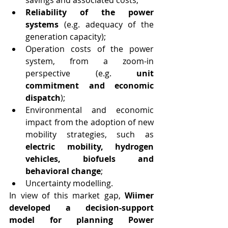
savings and associated costs;
Reliability of the power 
systems
 (e.g. adequacy of the 
generation capacity);
Operation costs of the power 
system, from a zoom-in 
perspective (e.g. 
unit 
commitment and economic 
dispatch
);
Environmental and economic 
impact from the adoption of new 
mobility strategies, such as 
electric mobility, hydrogen 
vehicles, biofuels and 
behavioral change
;
Uncertainty modelling.
In view of this market gap, 
Wiimer 
developed a decision-support 
model for planning Power 