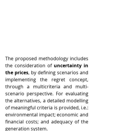
The proposed methodology includes 
the consideration of 
uncertainty in 
the prices
, by defining scenarios and 
implementing the regret concept, 
through a multicriteria and multi-
scenario perspective. For evaluating 
the alternatives, a detailed modelling 
of meaningful criteria is provided, i.e.: 
environmental impact; economic and 
financial costs; and adequacy of the 
generation system. 