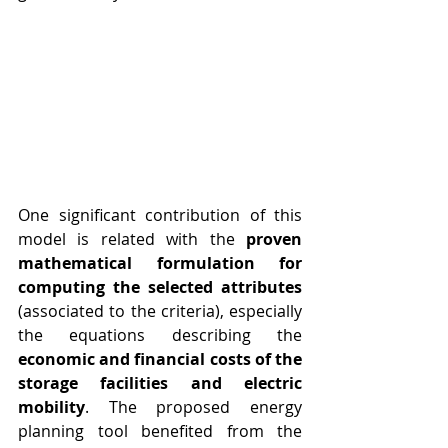
One significant contribution of this 
model is related with the 
proven 
mathematical formulation for 
computing the selected attributes
(associated to the criteria), especially 
the equations describing the
economic and financial costs of the 
storage facilities and electric 
mobility
. The proposed energy 
planning tool benefited from the 