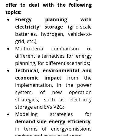
offer to deal with the following 
topics
:
Energy planning with 
electricity storage
 (grid-scale 
batteries, hydrogen, vehicle-to-
grid, etc.);
Multicriteria comparison of 
different alternatives for energy 
planning, for different scenarios;
Technical, environmental and 
economic impact
 from the 
implementation, in the power 
system, of new operation 
strategies, such as electricity 
storage and EVs V2G;
Modelling strategies for 
demand-side energy efficiency
, 
in terms of energy/emissions 