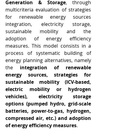
Generation & Storage
, t
hrough 
multicriteria evaluation of strategies 
for renewable energy sources 
integration, electricity storage, 
sustainable mobility and the 
adoption of energy efficiency 
measures. 
This model consists in a 
process of systematic building of 
energy planning alternatives, namely 
the 
integration of renewable 
energy sources, strategies for 
sustainable mobility (ICV-based, 
electric mobility or hydrogen 
vehicles), electricity storage 
options (pumped hydro, grid-scale 
batteries, power-to-gas, hydrogen, 
compressed air, etc.) and adoption 
of energy efficiency measures
.