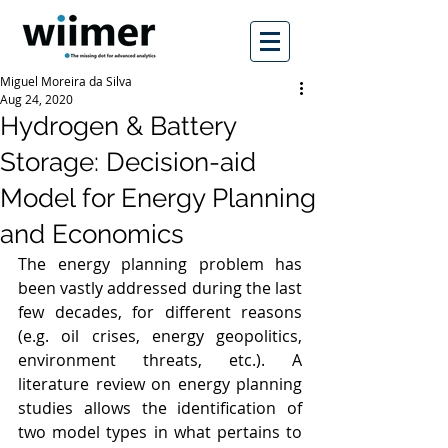
Miguel Moreira da Silva
Aug 24, 2020
Hydrogen & Battery
Storage: Decision-aid
Model for Energy Planning
and Economics
The energy planning problem has 
been vastly addressed during the last 
few decades, for different reasons 
(e.g. oil crises, energy geopolitics, 
environment threats, etc.). A 
literature review on energy planning 
studies allows the identification of 
two model types in what pertains to 