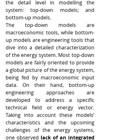
the detail level in modelling the 
system: top-down models; and 
bottom-up models. 
The top-down models are 
macroeconomic tools, while bottom-
up models are engineering tools that 
dive into a detailed characterization 
of the energy system. Most top-down 
models are fairly oriented to provide 
a global picture of the energy system, 
being fed by macroeconomic input 
data. On their hand, bottom-up 
engineering approaches are 
developed to address a specific 
technical field or energy vector.  
Taking into account these models’ 
characteristics and the upcoming 
challenges of the energy systems, 
one observed 
lack of an integrated 