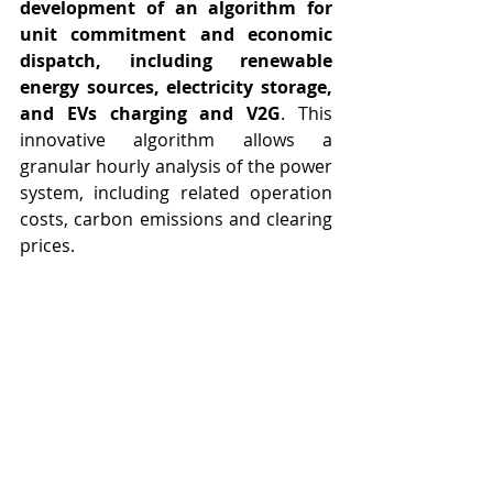
development of an algorithm for 
unit commitment and economic 
dispatch, including renewable 
energy sources, electricity storage, 
and EVs charging and V2G
. This 
innovative algorithm allows a 
granular hourly analysis of the power 
system, including related operation 
costs, carbon emissions and clearing 
prices.
This formulation was subjected to 
scientific peer review and produced a 