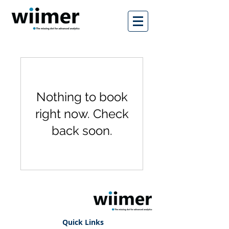
Nothing to book
right now. Check
back soon.
Quick Links