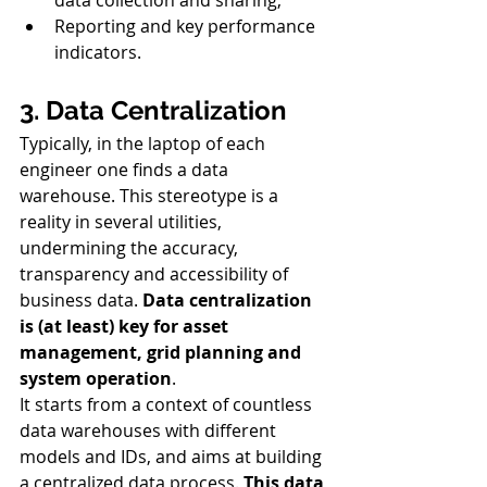
Reporting and key performance 
indicators.
3. Data Centralization
Typically, in the laptop of each 
engineer one finds a data 
warehouse. This stereotype is a 
reality in several utilities, 
undermining the accuracy, 
transparency and accessibility of 
business data. 
Data centralization 
is (at least) key for asset 
management, grid planning and 
system operation
. 
It starts from a context of countless 
data warehouses with different 
models and IDs, and aims at building 
a centralized data process. 
This data 