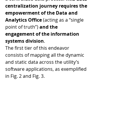
centralization journey requires the 
empowerment of the Data and 
Analytics Office
 (acting as a “single 
point of truth”) 
and the 
engagement of the information 
systems division
.
The first tier of this endeavor 
consists of mapping all the dynamic 
and static data across the utility’s 
software applications, as exemplified 
in Fig. 2 and Fig. 3. 