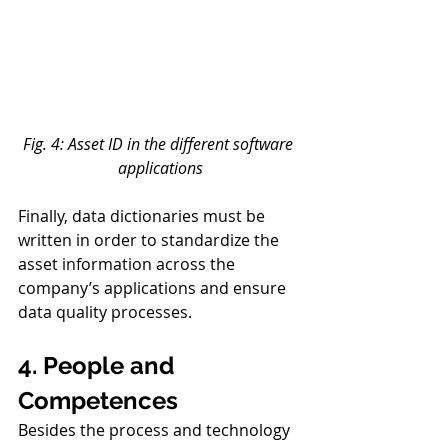
Fig. 4: Asset ID in the different software 
applications
Finally, data dictionaries must be 
written in order to standardize the 
asset information across the 
company’s applications and ensure 
data quality processes. 
4. People and 
Competences 
Besides the process and technology 