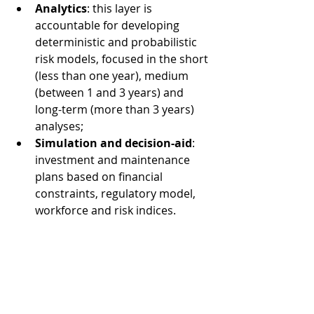
Analytics
: this layer is 
accountable for developing 
deterministic and probabilistic 
risk models, focused in the short 
(less than one year), medium 
(between 1 and 3 years) and 
long-term (more than 3 years) 
analyses; 
Simulation and decision-aid
: 
investment and maintenance 
plans based on financial 
constraints, regulatory model, 
workforce and risk indices. 