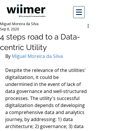
Miguel Moreira da Silva
Sep 8, 2020
4 steps road to a Data-
centric Utility
By 
Miguel Moreira da Silva
Despite the relevance of the utilities' 
digitalization, it could be 
undermined in the event of lack of 
data governance and well-structured 
processes. The utility's successful 
digitalization depends of developing 
a comprehensive data and analytics 
journey, by addressing: 1) data 
architecture; 2) governance; 3) data 