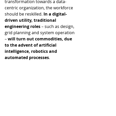
transformation towards a data-
centric organization, the workforce 
should be reskilled. 
In a digital-
driven utility, traditional 
engineering roles 
– such as design, 
grid planning and system operation 
– 
will turn out commodities, due 
to the advent of artificial 
intelligence, robotics and 
automated processes
. 
Consequently, utilities ought to carry 
out a strategic workforce plan, by 
matching the business trend (i.e. 
asset management transformation) 
with people’s skills.
The utility of the future will be surely 
sustained by engineers with strong 
digital competences, including 
programming. Designing overhead 