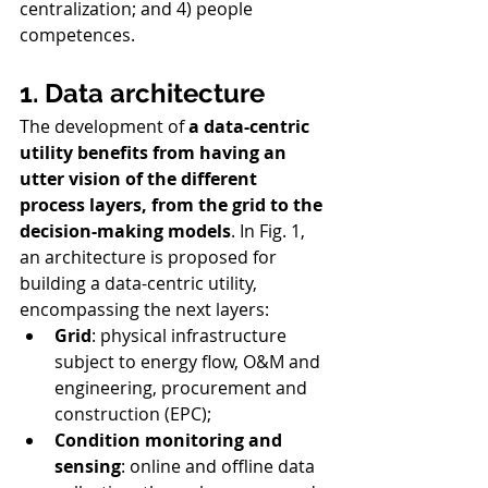
centralization; and 4) people 
competences. 
1. Data architecture
The development of 
a data-centric 
utility benefits from having an 
utter vision of the different 
process layers, from the grid to the 
decision-making models
. In Fig. 1, 
an architecture is proposed for 
building a data-centric utility, 
encompassing the next layers:
Grid
: physical infrastructure 
subject to energy flow, O&M and 
engineering, procurement and 
construction (EPC);
Condition monitoring and 
sensing
: online and offline data 