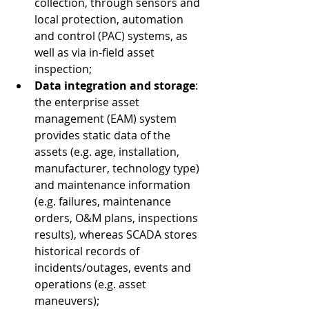
collection, through sensors and 
local protection, automation 
and control (PAC) systems, as 
well as via in-field asset 
inspection;
Data integration and storage
: 
the enterprise asset 
management (EAM) system 
provides static data of the 
assets (e.g. age, installation, 
manufacturer, technology type) 
and maintenance information 
(e.g. failures, maintenance 
orders, O&M plans, inspections 
results), whereas SCADA stores 
historical records of 
incidents/outages, events and 
operations (e.g. asset 
maneuvers); 