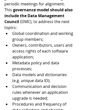
periodic meetings for alignment.
This 
governance model should also 
include the Data Management 
Council
 (DMC), to address the next 
topics:
Global coordination and working 
group members;
Owners, contributors, users and 
access rights of each software 
application;
Metadata policy and data 
processes;
Data models and dictionaries 
(e.g. unique data ID);
Communication and decision 
rules whenever an application 
upgrade is needed;
Procedures and frequency of 
data collection and sharing;