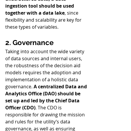
ingestion tool should be used 
together with a data lake
, since 
flexibility and scalability are key for 
these types of variables.
2. Governance
Taking into account the wide variety 
of data sources and internal users, 
the robustness of the decision aid 
models requires the adoption and 
implementation of a holistic data 
governance. 
A centralized Data and 
Analytics Office (DAO) should be 
set up and led by the Chief Data 
Officer (CDO)
. The CDO is 
responsible for drawing the mission 
and rules for the utility’s data 
governance, as well as ensuring 