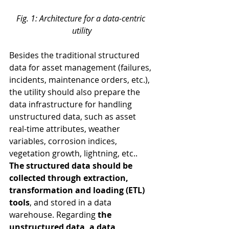
Fig. 1: Architecture for a data-centric 
utility
Besides the traditional structured 
data for asset management (failures, 
incidents, maintenance orders, etc.), 
the utility should also prepare the 
data infrastructure for handling 
unstructured data, such as asset 
real-time attributes, weather 
variables, corrosion indices, 
vegetation growth, lightning, etc..
The structured data should be 
collected through extraction, 
transformation and loading (ETL) 
tools
, and stored in a data 
warehouse. Regarding 
the 
unstructured data, a data 