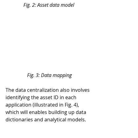
Fig. 2: Asset data model 
Fig. 3: Data mapping
The data centralization also involves 
identifying the asset ID in each 
application (illustrated in Fig. 4), 
which will enables building up data 
dictionaries and analytical models.